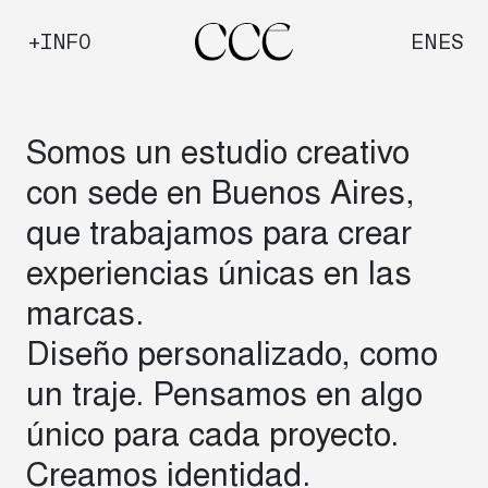
Saltar
+INFO
EN
ES
al
contenido
Somos un estudio creativo
con sede en Buenos Aires,
que trabajamos para crear
experiencias únicas en las
marcas.
Diseño personalizado, como
un traje. Pensamos en algo
único para cada proyecto.
Creamos identidad.