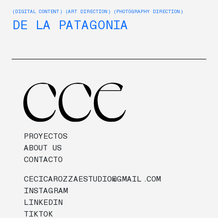
(DIGITAL CONTENT) (ART DIRECTION) (PHOTOGRAPHY DIRECTION)
DE LA PATAGONIA
PROYECTOS
ABOUT US
CONTACTO
CECICAROZZAESTUDIO@GMAIL.COM
INSTAGRAM
LINKEDIN
TIKTOK