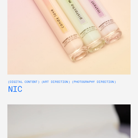
(DIGITAL CONTENT) (ART DIRECTION) (PHOTOGRAPHY DIRECTION)
NIC