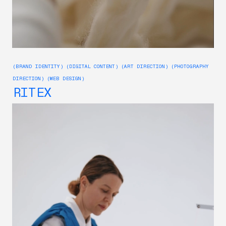
(BRAND IDENTITY) (DIGITAL CONTENT) (ART DIRECTION) (PHOTOGRAPHY
DIRECTION) (WEB DESIGN)
RITEX