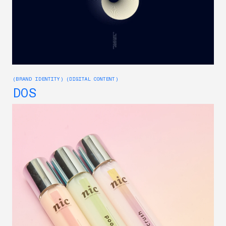
(BRAND IDENTITY) (DIGITAL CONTENT)
DOS