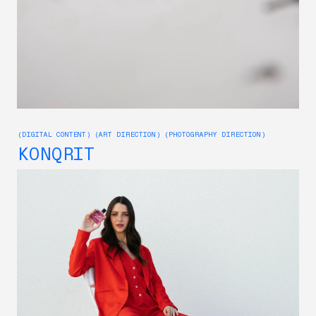
(DIGITAL CONTENT) (ART DIRECTION) (PHOTOGRAPHY DIRECTION)
KONQRIT