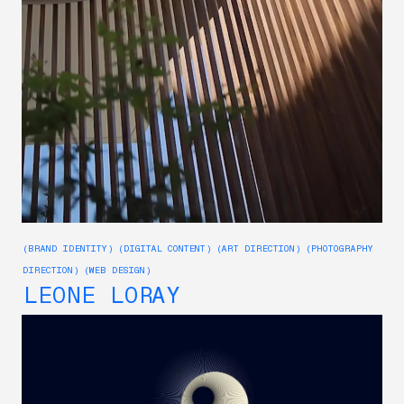
(BRAND IDENTITY) (DIGITAL CONTENT) (ART DIRECTION) (PHOTOGRAPHY
DIRECTION) (WEB DESIGN)
LEONE LORAY