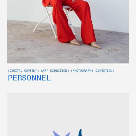
(DIGITAL CONTENT) (ART DIRECTION) (PHOTOGRAPHY DIRECTION)
PERSONNEL