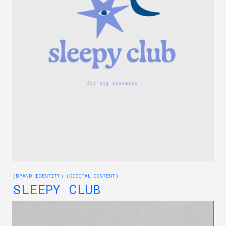
(BRAND IDENTITY) (DIGITAL CONTENT)
SLEEPY CLUB