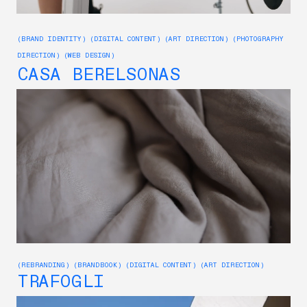
(BRAND IDENTITY) (DIGITAL CONTENT) (ART DIRECTION) (PHOTOGRAPHY
DIRECTION) (WEB DESIGN)
CASA BERELSONAS
(REBRANDING) (BRANDBOOK) (DIGITAL CONTENT) (ART DIRECTION)
TRAFOGLI